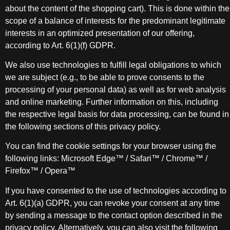
about the content of the shopping cart). This is done within the
scope of a balance of interests for the predominant legitimate
interests in an optimized presentation of our offering,
according to Art. 6(1)(f) GDPR.
We also use technologies to fulfill legal obligations to which
we are subject (e.g., to be able to prove consents to the
processing of your personal data) as well as for web analysis
and online marketing. Further information on this, including
the respective legal basis for data processing, can be found in
the following sections of this privacy policy.
You can find the cookie settings for your browser using the
following links: Microsoft Edge™ / Safari™ / Chrome™ /
Firefox™ / Opera™
If you have consented to the use of technologies according to
Art. 6(1)(a) GDPR, you can revoke your consent at any time
by sending a message to the contact option described in the
privacy policy. Alternatively, you can also visit the following