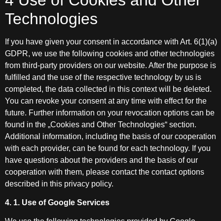
Technologies
If you have given your consent in accordance with Art. 6(1)(a)
GDPR, we use the following cookies and other technologies
from third-party providers on our website. After the purpose is
fulfilled and the use of the respective technology by us is
completed, the data collected in this context will be deleted.
You can revoke your consent at any time with effect for the
future. Further information on your revocation options can be
found in the „Cookies and Other Technologies“ section.
Additional information, including the basis of our cooperation
with each provider, can be found for each technology. If you
have questions about the providers and the basis of our
cooperation with them, please contact the contact options
described in this privacy policy.
4. 1. Use of Google Services