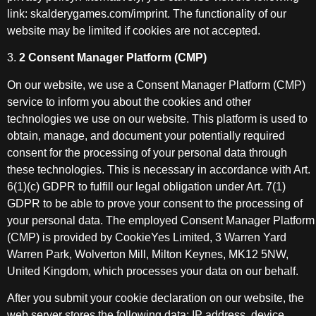
link: skalderygames.com/imprint. The functionality of our
website may be limited if cookies are not accepted.
3.
2 Consent Manager Platform (CMP)
On our website, we use a Consent Manager Platform (CMP)
service to inform you about the cookies and other
technologies we use on our website. This platform is used to
obtain, manage, and document your potentially required
consent for the processing of your personal data through
these technologies. This is necessary in accordance with Art.
6(1)(c) GDPR to fulfill our legal obligation under Art. 7(1)
GDPR to be able to prove your consent to the processing of
your personal data. The employed Consent Manager Platform
(CMP) is provided by CookieYes Limited, 3 Warren Yard
Warren Park, Wolverton Mill, Milton Keynes, MK12 5NW,
United Kingdom, which processes your data on our behalf.
After you submit your cookie declaration on our website, the
web server stores the following data: IP address, device