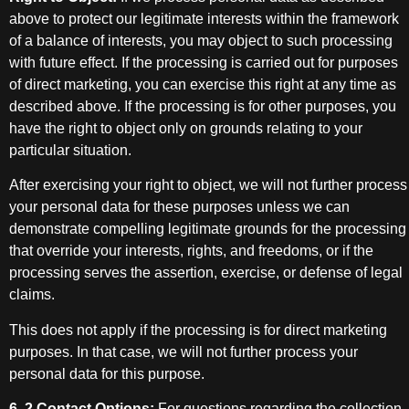
above to protect our legitimate interests within the framework
of a balance of interests, you may object to such processing
with future effect. If the processing is carried out for purposes
of direct marketing, you can exercise this right at any time as
described above. If the processing is for other purposes, you
have the right to object only on grounds relating to your
particular situation.
After exercising your right to object, we will not further process
your personal data for these purposes unless we can
demonstrate compelling legitimate grounds for the processing
that override your interests, rights, and freedoms, or if the
processing serves the assertion, exercise, or defense of legal
claims.
This does not apply if the processing is for direct marketing
purposes. In that case, we will not further process your
personal data for this purpose.
6. 2 Contact Options:
For questions regarding the collection,