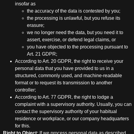
insofar as
the accuracy of the data is contested by you;
the processing is unlawful, but you refuse its
erasure;
we no longer need the data, but you need it to
assert, exercise, or defend legal claims, or
you have objected to the processing pursuant to
Art. 21 GDPR;
According to Art. 20 GDPR, the right to receive your
personal data that you have provided to us in a
structured, commonly used, and machine-readable
format or to request its transmission to another
controller;
According to Art. 77 GDPR, the right to lodge a
complaint with a supervisory authority. Usually, you can
contact the supervisory authority of your habitual
residence or workplace, or our company headquarters
for this.
Right to Object:
If we process personal data as described