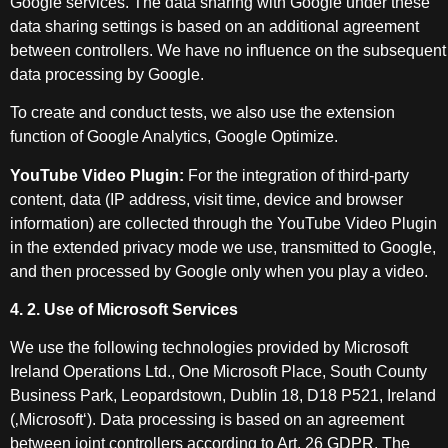
Google services. The data sharing with Google under these
data sharing settings is based on an additional agreement
between controllers. We have no influence on the subsequent
data processing by Google.
To create and conduct tests, we also use the extension
function of Google Analytics, Google Optimize.
YouTube Video Plugin:
For the integration of third-party
content, data (IP address, visit time, device and browser
information) are collected through the YouTube Video Plugin
in the extended privacy mode we use, transmitted to Google,
and then processed by Google only when you play a video.
4. 2. Use of Microsoft Services
We use the following technologies provided by Microsoft
Ireland Operations Ltd., One Microsoft Place, South County
Business Park, Leopardstown, Dublin 18, D18 P521, Ireland
(‚Microsoft‘). Data processing is based on an agreement
between joint controllers according to Art. 26 GDPR. The