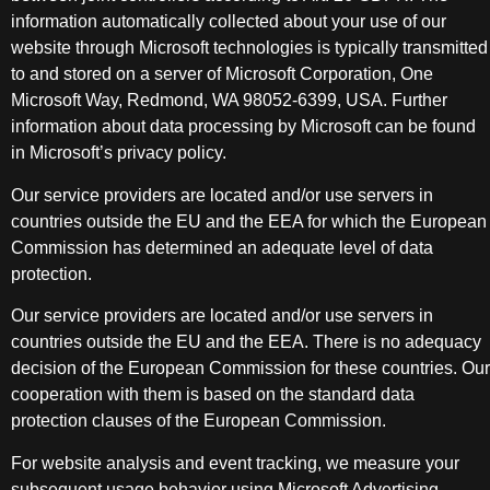
information automatically collected about your use of our
website through Microsoft technologies is typically transmitted
to and stored on a server of Microsoft Corporation, One
Microsoft Way, Redmond, WA 98052-6399, USA. Further
information about data processing by Microsoft can be found
in Microsoft’s privacy policy.
Our service providers are located and/or use servers in
countries outside the EU and the EEA for which the European
Commission has determined an adequate level of data
protection.
Our service providers are located and/or use servers in
countries outside the EU and the EEA. There is no adequacy
decision of the European Commission for these countries. Our
cooperation with them is based on the standard data
protection clauses of the European Commission.
For website analysis and event tracking, we measure your
subsequent usage behavior using Microsoft Advertising