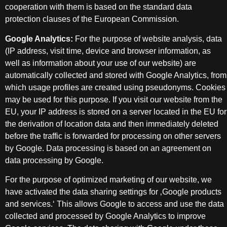
cooperation with them is based on the standard data
protection clauses of the European Commission.
Google Analytics:
For the purpose of website analysis, data
(IP address, visit time, device and browser information, as
well as information about your use of our website) are
automatically collected and stored with Google Analytics, from
which usage profiles are created using pseudonyms. Cookies
may be used for this purpose. If you visit our website from the
EU, your IP address is stored on a server located in the EU for
the derivation of location data and then immediately deleted
before the traffic is forwarded for processing on other servers
by Google. Data processing is based on an agreement on
data processing by Google.
For the purpose of optimized marketing of our website, we
have activated the data sharing settings for ‚Google products
and services.‘ This allows Google to access and use the data
collected and processed by Google Analytics to improve