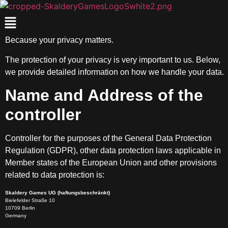
Because your privacy matters.
The protection of your privacy is very important to us. Below,
we provide detailed information on how we handle your data.
Name and Address of the
controller
Controller for the purposes of the General Data Protection
Regulation (GDPR), other data protection laws applicable in
Member states of the European Union and other provisions
related to data protection is:
Skaldery Games UG (haftungsbeschränkt)
Bielefelder Straße 10
10709 Berlin
Germany