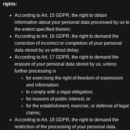
rights:
According to Art. 15 GDPR, the right to obtain
information about your personal data processed by us to
the extent specified therein;
According to Art. 16 GDPR, the right to demand the
correction of incorrect or completion of your personal
data stored by us without delay;
According to Art. 17 GDPR, the right to demand the
erasure of your personal data stored by us, unless
further processing is
for exercising the right of freedom of expression
and information;
to comply with a legal obligation;
for reasons of public interest, or
for the establishment, exercise, or defense of legal
claims;
According to Art. 18 GDPR, the right to demand the
restriction of the processing of your personal data,