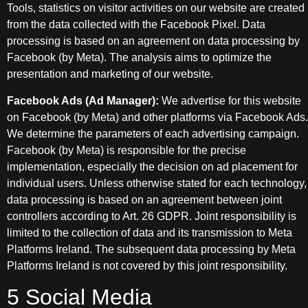
Tools, statistics on visitor activities on our website are created
from the data collected with the Facebook Pixel. Data
processing is based on an agreement on data processing by
Facebook (by Meta). The analysis aims to optimize the
presentation and marketing of our website.
Facebook Ads (Ad Manager):
We advertise for this website
on Facebook (by Meta) and other platforms via Facebook Ads.
We determine the parameters of each advertising campaign.
Facebook (by Meta) is responsible for the precise
implementation, especially the decision on ad placement for
individual users. Unless otherwise stated for each technology,
data processing is based on an agreement between joint
controllers according to Art. 26 GDPR. Joint responsibility is
limited to the collection of data and its transmission to Meta
Platforms Ireland. The subsequent data processing by Meta
Platforms Ireland is not covered by this joint responsibility.
5 Social Media