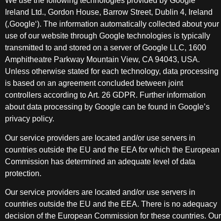
We use the following technologies provided by Google
Ireland Ltd., Gordon House, Barrow Street, Dublin 4, Ireland
(‚Google‘). The information automatically collected about your
use of our website through Google technologies is typically
transmitted to and stored on a server of Google LLC, 1600
Amphitheatre Parkway Mountain View, CA 94043, USA.
Unless otherwise stated for each technology, data processing
is based on an agreement concluded between joint
controllers according to Art. 26 GDPR. Further information
about data processing by Google can be found in Google’s
privacy policy.
Our service providers are located and/or use servers in
countries outside the EU and the EEA for which the European
Commission has determined an adequate level of data
protection.
Our service providers are located and/or use servers in
countries outside the EU and the EEA. There is no adequacy
decision of the European Commission for these countries. Our