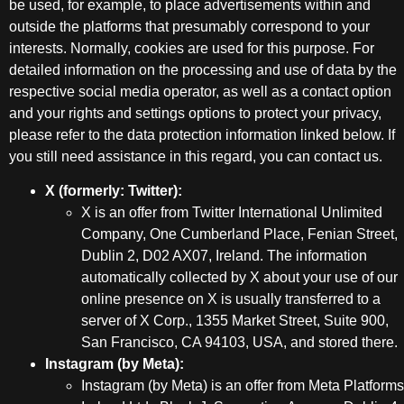
be used, for example, to place advertisements within and
outside the platforms that presumably correspond to your
interests. Normally, cookies are used for this purpose. For
detailed information on the processing and use of data by the
respective social media operator, as well as a contact option
and your rights and settings options to protect your privacy,
please refer to the data protection information linked below. If
you still need assistance in this regard, you can contact us.
X (formerly: Twitter):
X is an offer from Twitter International Unlimited
Company, One Cumberland Place, Fenian Street,
Dublin 2, D02 AX07, Ireland. The information
automatically collected by X about your use of our
online presence on X is usually transferred to a
server of X Corp., 1355 Market Street, Suite 900,
San Francisco, CA 94103, USA, and stored there.
Instagram (by Meta):
Instagram (by Meta) is an offer from Meta Platforms