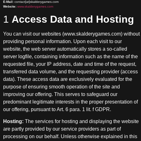
E-Mail:
contact[at]skalderygames.com
Website:
www.skalderygames.com
1
Access Data and Hosting
You can visit our websites (www.skalderygames.com) without
providing personal information. Upon each visit to our
website, the web server automatically stores a so-called
server logfile, containing information such as the name of the
requested file, your IP address, date and time of the request,
transferred data volume, and the requesting provider (access
data). These access data are exclusively evaluated for the
purpose of ensuring smooth operation of the site and
improving our offering. This serves to safeguard our
predominant legitimate interests in the proper presentation of
our offering, pursuant to Art. 6 para. 1 lit. f GDPR.
Hosting:
The services for hosting and displaying the website
are partly provided by our service providers as part of
processing on our behalf. Unless otherwise explained in this