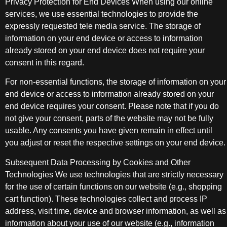
Privacy Protection for End Devices When using our online
services, we use essential technologies to provide the
expressly requested tele media service. The storage of
information on your end device or access to information
already stored on your end device does not require your
consent in this regard.
For non-essential functions, the storage of information on your
end device or access to information already stored on your
end device requires your consent. Please note that if you do
not give your consent, parts of the website may not be fully
usable. Any consents you have given remain in effect until
you adjust or reset the respective settings on your end device.
Subsequent Data Processing by Cookies and Other
Technologies We use technologies that are strictly necessary
for the use of certain functions on our website (e.g., shopping
cart function). These technologies collect and process IP
address, visit time, device and browser information, as well as
information about your use of our website (e.g., information