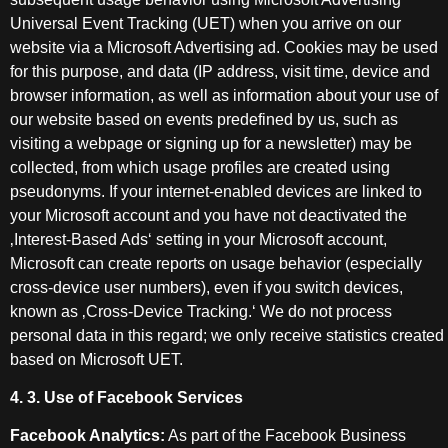
Universal Event Tracking (UET) when you arrive on our
website via a Microsoft Advertising ad. Cookies may be used
for this purpose, and data (IP address, visit time, device and
browser information, as well as information about your use of
our website based on events predefined by us, such as
visiting a webpage or signing up for a newsletter) may be
collected, from which usage profiles are created using
pseudonyms. If your internet-enabled devices are linked to
your Microsoft account and you have not deactivated the
‚Interest-Based Ads‘ setting in your Microsoft account,
Microsoft can create reports on usage behavior (especially
cross-device user numbers), even if you switch devices,
known as ‚Cross-Device Tracking.‘ We do not process
personal data in this regard; we only receive statistics created
based on Microsoft UET.
4. 3. Use of Facebook Services
Facebook Analytics:
As part of the Facebook Business