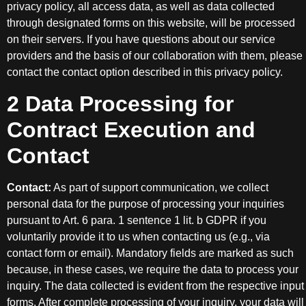
privacy policy, all access data, as well as data collected
through designated forms on this website, will be processed
on their servers. If you have questions about our service
providers and the basis of our collaboration with them, please
contact the contact option described in this privacy policy.
2 Data Processing for
Contract Execution and
Contact
Contact:
As part of support communication, we collect
personal data for the purpose of processing your inquiries
pursuant to Art. 6 para. 1 sentence 1 lit. b GDPR if you
voluntarily provide it to us when contacting us (e.g., via
contact form or email). Mandatory fields are marked as such
because, in these cases, we require the data to process your
inquiry. The data collected is evident from the respective input
forms. After complete processing of your inquiry, your data will