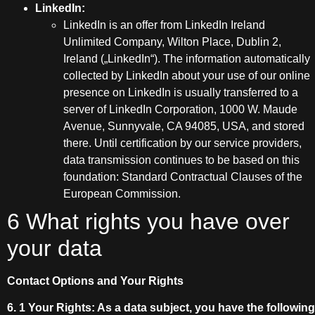
LinkedIn:
LinkedIn is an offer from LinkedIn Ireland
Unlimited Company, Wilton Place, Dublin 2,
Ireland („LinkedIn“). The information automatically
collected by LinkedIn about your use of our online
presence on LinkedIn is usually transferred to a
server of LinkedIn Corporation, 1000 W. Maude
Avenue, Sunnyvale, CA 94085, USA, and stored
there. Until certification by our service providers,
data transmission continues to be based on this
foundation: Standard Contractual Clauses of the
European Commission.
6 What rights you have over
your data
Contact Options and Your Rights
6. 1 Your Rights: As a data subject, you have the following