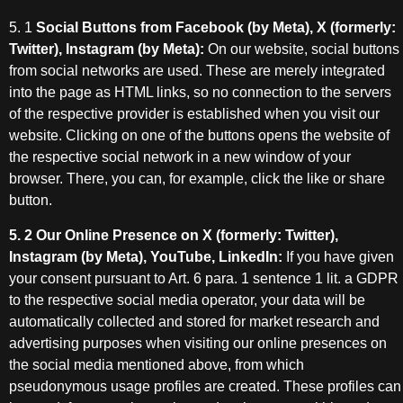
5. 1
Social Buttons from Facebook (by Meta), X (formerly:
Twitter), Instagram (by Meta):
On our website, social buttons
from social networks are used. These are merely integrated
into the page as HTML links, so no connection to the servers
of the respective provider is established when you visit our
website. Clicking on one of the buttons opens the website of
the respective social network in a new window of your
browser. There, you can, for example, click the like or share
button.
5. 2 Our Online Presence on X (formerly: Twitter),
Instagram (by Meta), YouTube, LinkedIn:
If you have given
your consent pursuant to Art. 6 para. 1 sentence 1 lit. a GDPR
to the respective social media operator, your data will be
automatically collected and stored for market research and
advertising purposes when visiting our online presences on
the social media mentioned above, from which
pseudonymous usage profiles are created. These profiles can