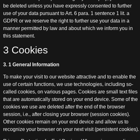
be deleted unless you have expressly consented to further
use of your data pursuant to Art. 6 para. 1 sentence 1 lit. a
GDPR or we reserve the right to further use your data in a
manner permitted by law and about which we inform you in
this statement.
3 Cookies
3. 1 General Information
To make your visit to our website attractive and to enable the
use of certain functions, we use technologies, including so-
called cookies, on various pages. Cookies are small text files
that are automatically stored on your end device. Some of the
cookies we use are deleted after the end of the browser
session, i.e., after closing your browser (session cookies).
Other cookies remain on your end device and allow us to
recognize your browser on your next visit (persistent cookies).