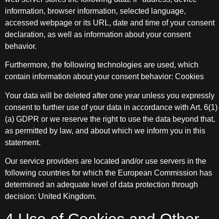
information, browser information, selected language,
accessed webpage or its URL, date and time of your consent
declaration, as well as information about your consent
behavior.
Furthermore, the following technologies are used, which
contain information about your consent behavior: Cookies
Your data will be deleted after one year unless you expressly
consent to further use of your data in accordance with Art. 6(1)
(a) GDPR or we reserve the right to use the data beyond that,
as permitted by law, and about which we inform you in this
statement.
Our service providers are located and/or use servers in the
following countries for which the European Commission has
determined an adequate level of data protection through
decision: United Kingdom.
4 Use of Cookies and Other