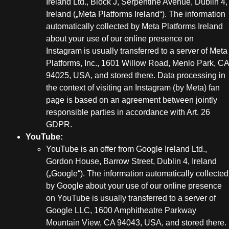
Ireland Ltd., Block J, Serpentine Avenue, Dublin 4,
Ireland („Meta Platforms Ireland“). The information
automatically collected by Meta Platforms Ireland
about your use of our online presence on
Instagram is usually transferred to a server of Meta
Platforms, Inc., 1601 Willow Road, Menlo Park, CA
94025, USA, and stored there. Data processing in
the context of visiting an Instagram (by Meta) fan
page is based on an agreement between jointly
responsible parties in accordance with Art. 26
GDPR.
YouTube:
YouTube is an offer from Google Ireland Ltd.,
Gordon House, Barrow Street, Dublin 4, Ireland
(„Google“). The information automatically collected
by Google about your use of our online presence
on YouTube is usually transferred to a server of
Google LLC, 1600 Amphitheatre Parkway
Mountain View, CA 94043, USA, and stored there.